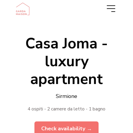
IT
DE
Casa Joma -
luxury
apartment
Sirmione
4 ospiti - 2 camere da letto - 1 bagno
Check availability →