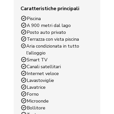
Caratteristiche principali
Piscina
A 900 metri dal lago
Posto auto privato
Terrazza con vista piscina
Aria condizionata in tutto
l'alloggio
Smart TV
Canali satellitari
Internet veloce
Lavastoviglie
Lavatrice
Forno
Microonde
Bollitore