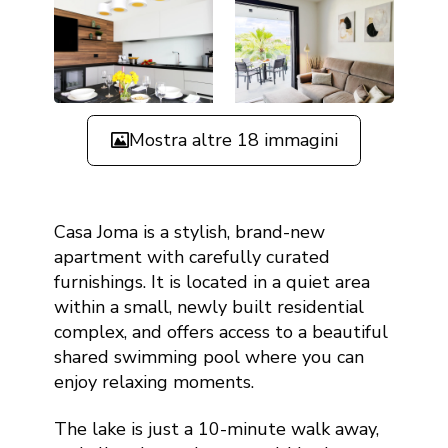
Mostra altre 18 immagini
Casa Joma is a stylish, brand-new
apartment with carefully curated
furnishings. It is located in a quiet area
within a small, newly built residential
complex, and offers access to a beautiful
shared swimming pool where you can
enjoy relaxing moments.
The lake is just a 10-minute walk away,