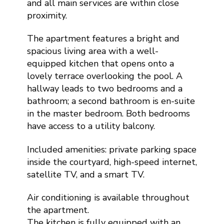
and all main services are within close
proximity.
The apartment features a bright and
spacious living area with a well-
equipped kitchen that opens onto a
lovely terrace overlooking the pool. A
hallway leads to two bedrooms and a
bathroom; a second bathroom is en-suite
in the master bedroom. Both bedrooms
have access to a utility balcony.
Included amenities: private parking space
inside the courtyard, high-speed internet,
satellite TV, and a smart TV.
Air conditioning is available throughout
the apartment.
The kitchen is fully equipped with an