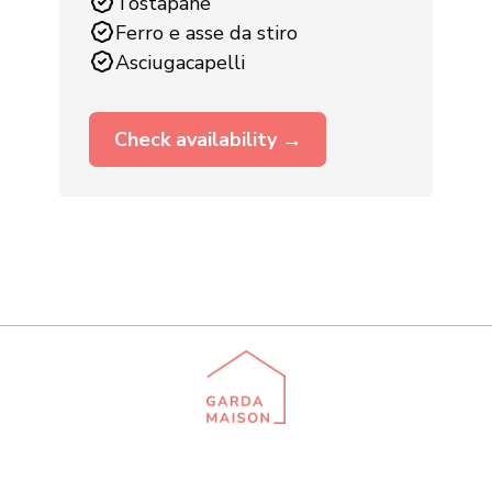
Tostapane
Ferro e asse da stiro
Asciugacapelli
Check availability →