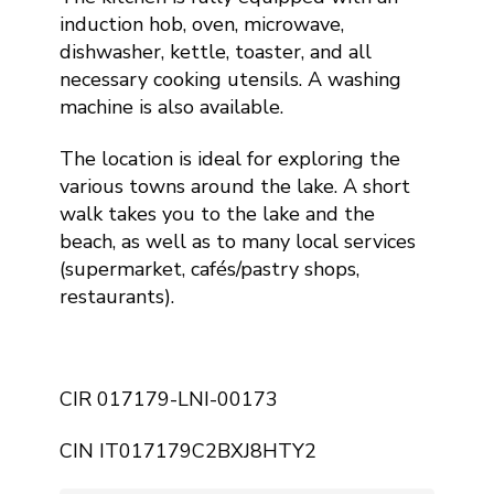
induction hob, oven, microwave,
dishwasher, kettle, toaster, and all
necessary cooking utensils. A washing
machine is also available.
The location is ideal for exploring the
various towns around the lake. A short
walk takes you to the lake and the
beach, as well as to many local services
(supermarket, cafés/pastry shops,
restaurants).
CIR 017179-LNI-00173
CIN IT017179C2BXJ8HTY2