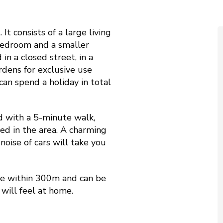
 It consists of a large living
 bedroom and a smaller
in a closed street, in a
rdens for exclusive use
can spend a holiday in total
d with a 5-minute walk,
d in the area. A charming
noise of cars will take you
are within 300m and can be
will feel at home.