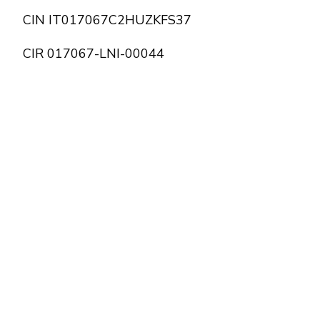
CIN IT017067C2HUZKFS37
CIR 017067-LNI-00044