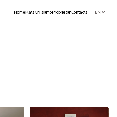
Home
Flats
Chi siamo
Proprietari
Contacts
EN