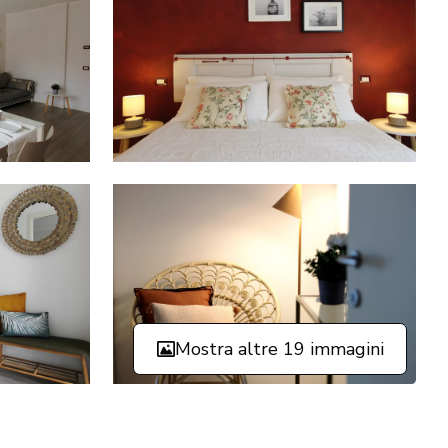
Mostra altre 19 immagini