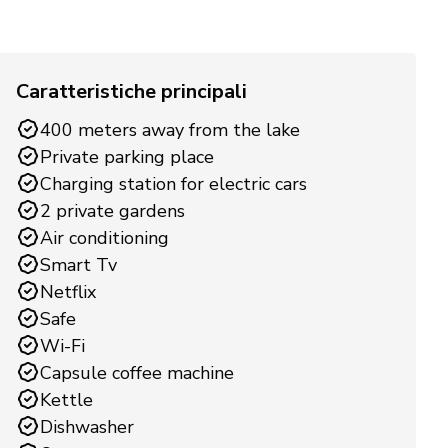
Caratteristiche principali
400 meters away from the lake
Private parking place
Charging station for electric cars
2 private gardens
Air conditioning
Smart Tv
Netflix
Safe
Wi-Fi
Capsule coffee machine
Kettle
Dishwasher