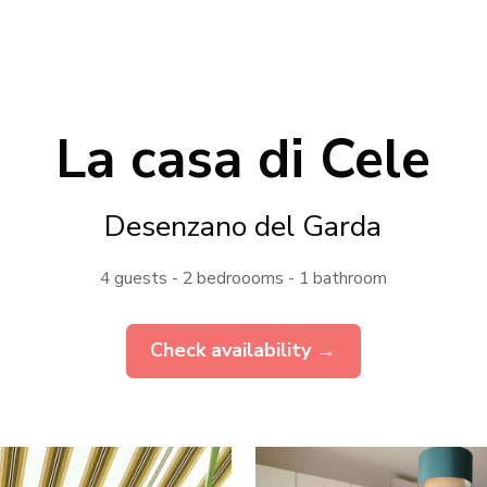
La casa di Cele
Desenzano del Garda
4 guests - 2 bedroooms - 1 bathroom
Check availability →