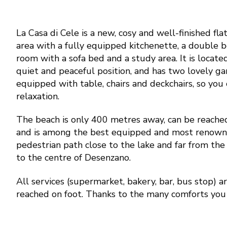
La Casa di Cele is a new, cosy and well-finished flat.
area with a fully equipped kitchenette, a double
room with a sofa bed and a study area. It is located 
quiet and peaceful position, and has two lovely ga
equipped with table, chairs and deckchairs, so you 
relaxation.
The beach is only 400 metres away, can be reache
and is among the best equipped and most renowne
pedestrian path close to the lake and far from the 
to the centre of Desenzano.
All services (supermarket, bakery, bar, bus stop) 
reached on foot. Thanks to the many comforts you 