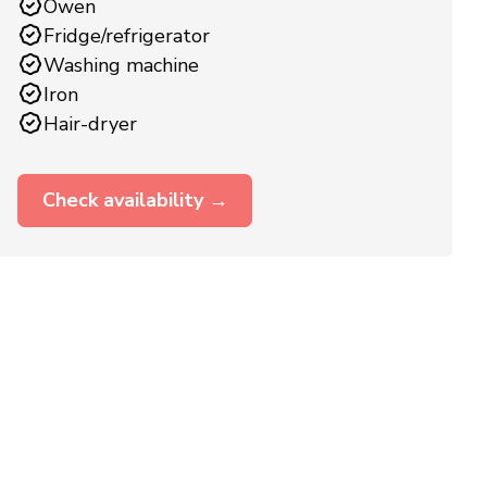
Owen
Fridge/refrigerator
Washing machine
Iron
Hair-dryer
Check availability →