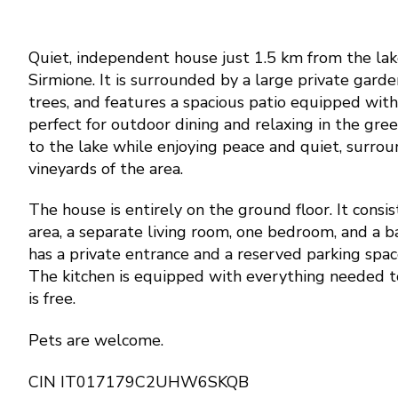
Quiet, independent house just 1.5 km from the lake
Sirmione. It is surrounded by a large private garde
trees, and features a spacious patio equipped with
perfect for outdoor dining and relaxing in the green
to the lake while enjoying peace and quiet, surrou
vineyards of the area.
The house is entirely on the ground floor. It consis
area, a separate living room, one bedroom, and a b
has a private entrance and a reserved parking spac
The kitchen is equipped with everything needed t
is free.
Pets are welcome.
CIN IT017179C2UHW6SKQB