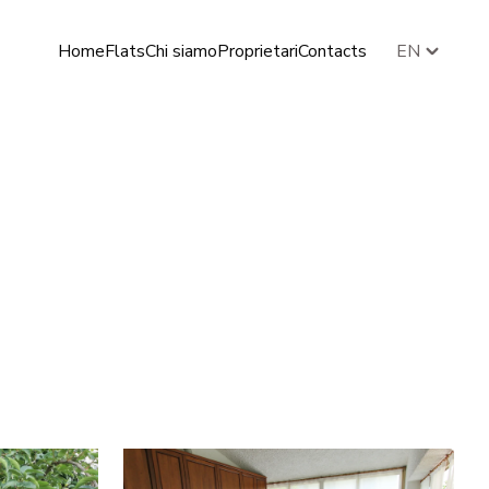
Home
Flats
Chi siamo
Proprietari
Contacts
EN