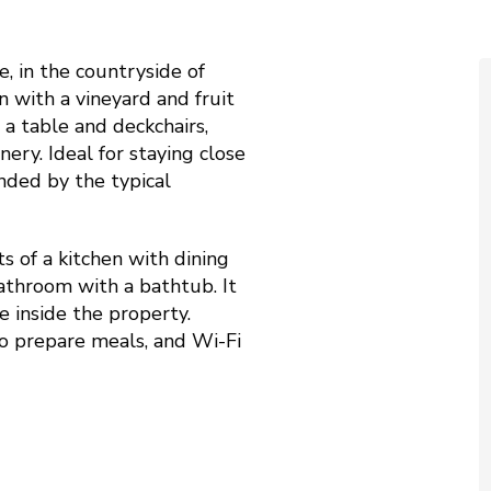
, in the countryside of
n with a vineyard and fruit
 a table and deckchairs,
ery. Ideal for staying close
nded by the typical
ts of a kitchen with dining
athroom with a bathtub. It
e inside the property.
o prepare meals, and Wi-Fi