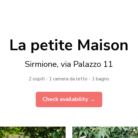
La petite Maison
Sirmione, via Palazzo 11
2 ospiti - 1 camera da letto - 1 bagno
Check availability →