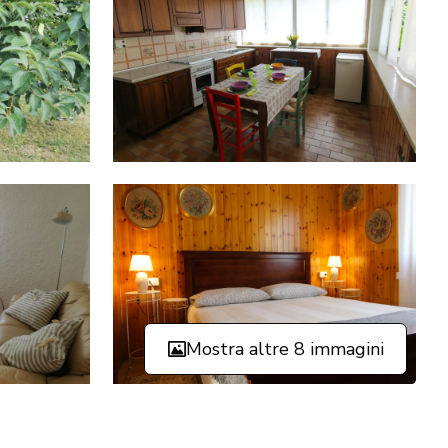
Mostra altre 8 immagini