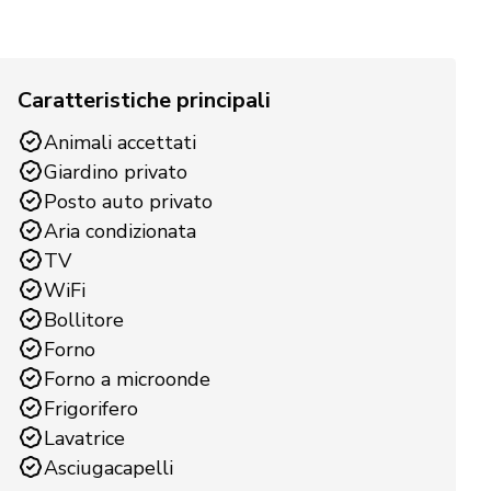
Caratteristiche principali
Animali accettati
Giardino privato
Posto auto privato
Aria condizionata
TV
WiFi
Bollitore
Forno
Forno a microonde
Frigorifero
Lavatrice
Asciugacapelli